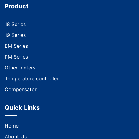
Product
18 Series
19 Series
EM Series
PM Series
Other meters
Temperature controller
Compensator
Quick Links
Home
About Us