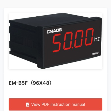
EM-B5F（96X48）
View PDF instruction manual