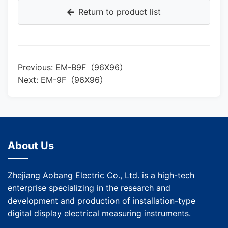
Return to product list
Previous: EM-B9F（96X96）
Next: EM-9F（96X96）
About Us
Zhejiang Aobang Electric Co., Ltd. is a high-tech
enterprise specializing in the research and
development and production of installation-type
digital display electrical measuring instruments.