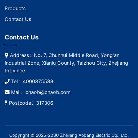
Products
Contact Us
Contact Us
Address：No. 7, Chunhui Middle Road, Yong'an
Industrial Zone, Xianju County, Taizhou City, Zhejiang
Province
Tel：4000875588
Mail：cnaob@cnaob.com
Postcode：317306
Copyright © 2025-2030 Zhejiang Aobang Electric Co., Ltd.