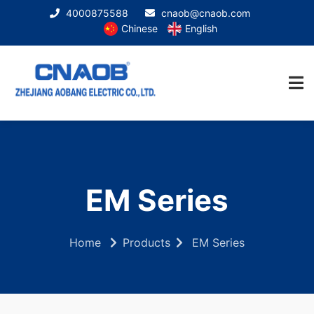
4000875588
cnaob@cnaob.com
Chinese
English
EM Series
Home
Products
EM Series