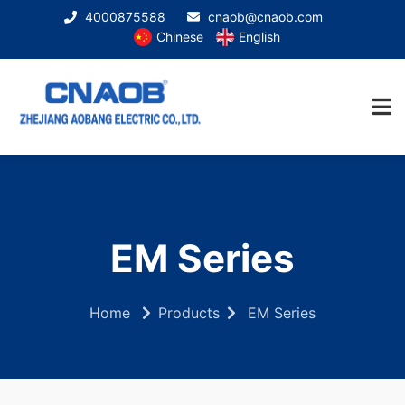
4000875588
cnaob@cnaob.com
Chinese
English
EM Series
Home
Products
EM Series