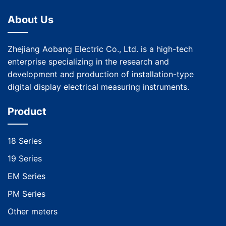
About Us
Zhejiang Aobang Electric Co., Ltd. is a high-tech
enterprise specializing in the research and
development and production of installation-type
digital display electrical measuring instruments.
Product
18 Series
19 Series
EM Series
PM Series
Other meters