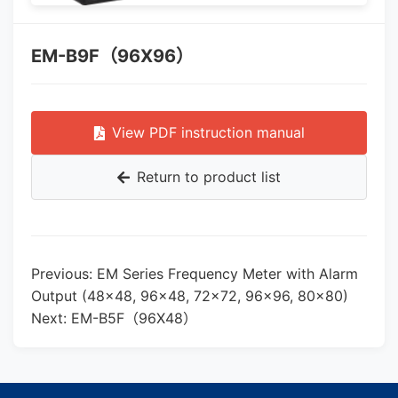
EM-B9F（96X96）
View PDF instruction manual
Return to product list
Previous: EM Series Frequency Meter with Alarm
Output (48×48, 96×48, 72×72, 96×96, 80×80)
Next: EM-B5F（96X48）