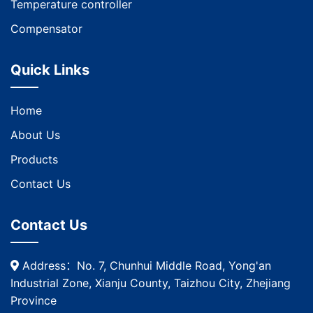
Temperature controller
Compensator
Quick Links
Home
About Us
Products
Contact Us
Contact Us
Address：No. 7, Chunhui Middle Road, Yong'an
Industrial Zone, Xianju County, Taizhou City, Zhejiang
Province