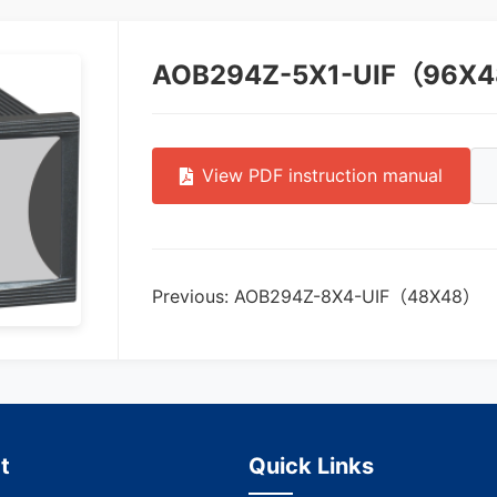
AOB294Z-5X1-UIF（96X
View PDF instruction manual
Previous: AOB294Z-8X4-UIF（48X48）
t
Quick Links