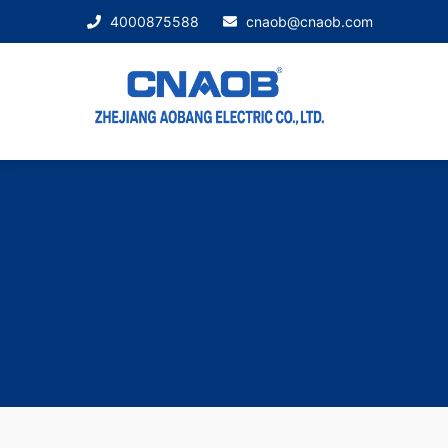
4000875588
cnaob@cnaob.com