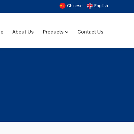
Chinese
English
e
About Us
Products
Contact Us