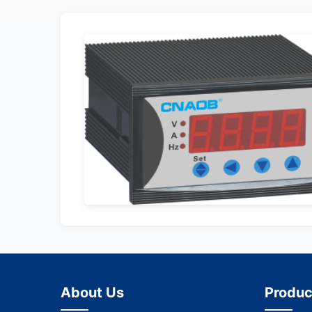
About Us
Produc