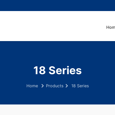
Hom
18 Series
Home
Products
18 Series