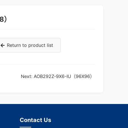
48）
Return to product list
Next: AOB292Z-9X6-IU（96X96）
Contact Us