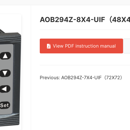
AOB294Z-8X4-UIF（48X
View PDF instruction manual
Previous: AOB294Z-7X4-UIF（72X72）