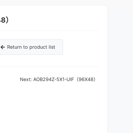
48）
Return to product list
Next: AOB294Z-5X1-UIF（96X48）