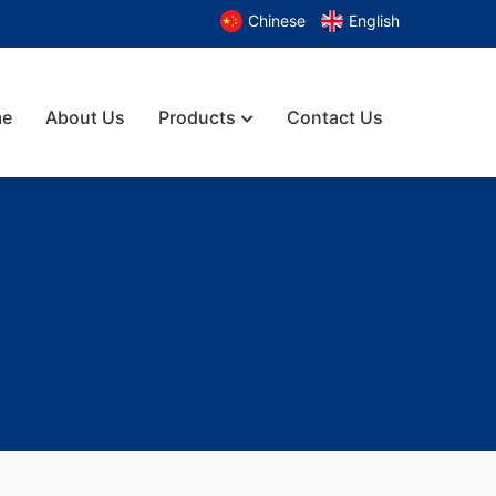
Chinese
English
e
About Us
Products
Contact Us