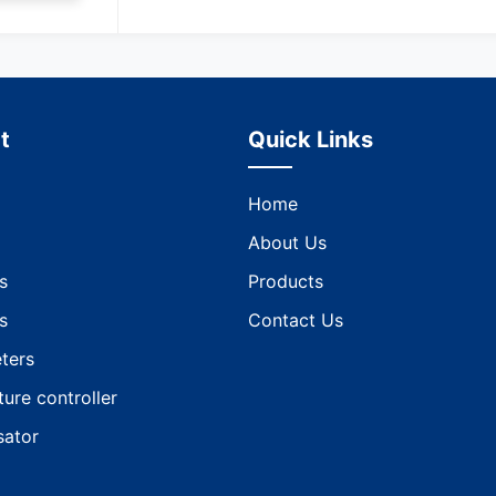
t
Quick Links
Home
About Us
s
Products
s
Contact Us
ters
ure controller
ator