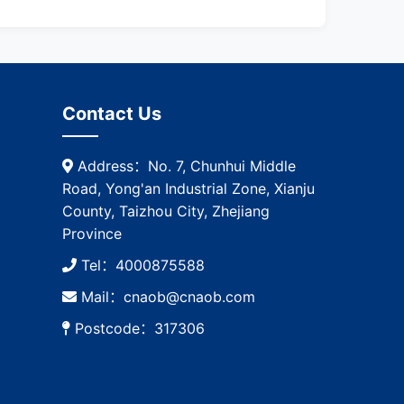
Contact Us
Address：No. 7, Chunhui Middle
Road, Yong'an Industrial Zone, Xianju
County, Taizhou City, Zhejiang
Province
Tel：4000875588
Mail：cnaob@cnaob.com
Postcode：317306