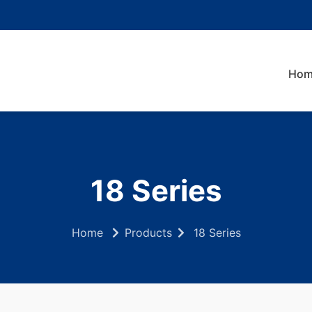
Hom
18 Series
Home
Products
18 Series