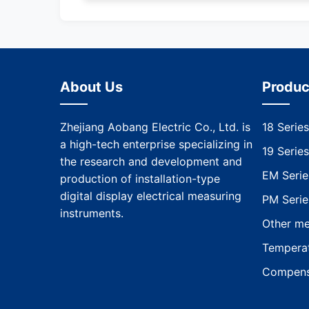
About Us
Produc
Zhejiang Aobang Electric Co., Ltd. is
18 Series
a high-tech enterprise specializing in
19 Series
the research and development and
EM Serie
production of installation-type
digital display electrical measuring
PM Serie
instruments.
Other me
Temperat
Compens