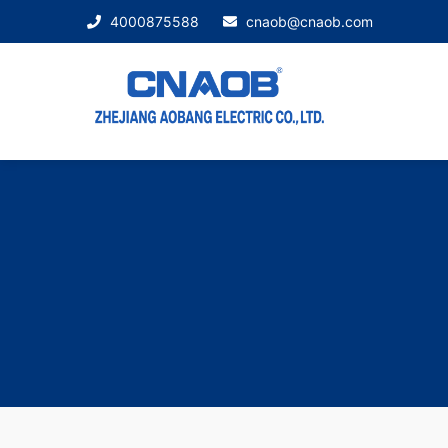
4000875588
cnaob@cnaob.com