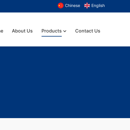
Chinese
English
e
About Us
Products
Contact Us