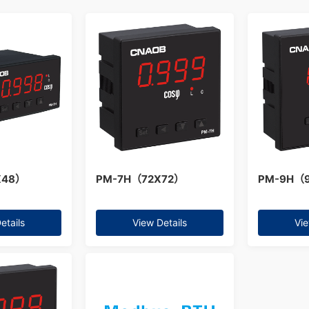
X48）
PM-7H（72X72）
PM-9H（
etails
View Details
Vie