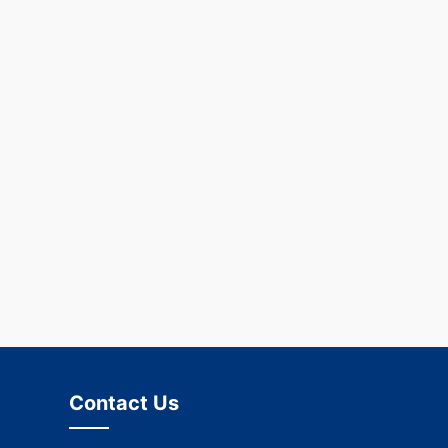
Contact Us