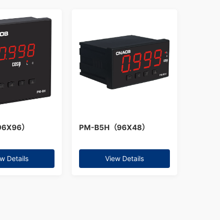
96X96）
PM-B5H（96X48）
w Details
View Details