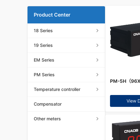
Product Center
18 Series
19 Series
EM Series
PM Series
PM-5H（96
Temperature controller
View D
Compensator
Other meters