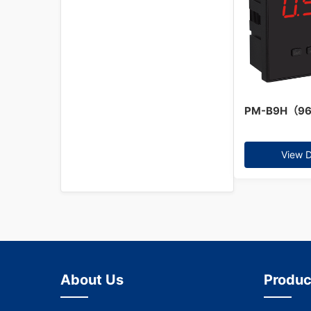
PM-B9H（9
View D
About Us
Produc