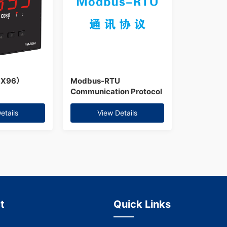
6X96）
Modbus-RTU
Communication Protocol
etails
View Details
t
Quick Links