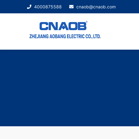
4000875588
cnaob@cnaob.com