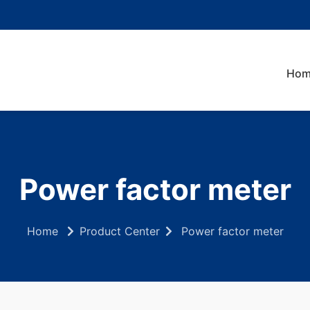
Hom
Power factor meter
Home
Product Center
Power factor meter