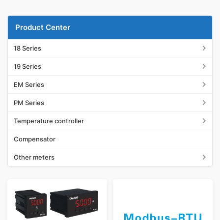
Product Center
18 Series
19 Series
EM Series
PM Series
Temperature controller
Compensator
Other meters