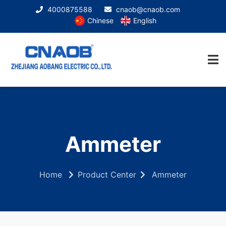
4000875588
cnaob@cnaob.com
Chinese
English
Ammeter
Home
Product Center
Ammeter