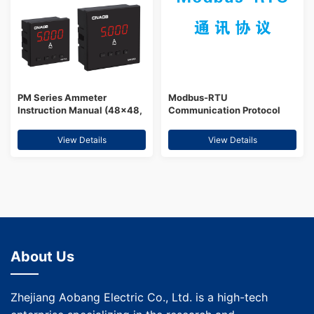
PM Series Ammeter
Modbus-RTU
Instruction Manual (48×48,
Communication Protocol
96×48, 72×72, 96×96,
80×80)
View Details
View Details
About Us
Zhejiang Aobang Electric Co., Ltd. is a high-tech