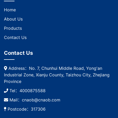
Home
About Us
Products
Contact Us
Contact Us
Address：No. 7, Chunhui Middle Road, Yong'an
Industrial Zone, Xianju County, Taizhou City, Zhejiang
Province
Tel：4000875588
Mail：cnaob@cnaob.com
Postcode：317306