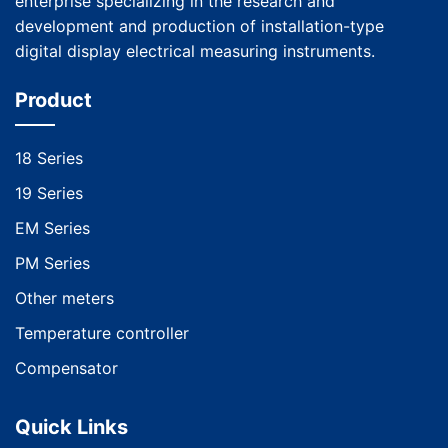
enterprise specializing in the research and
development and production of installation-type
digital display electrical measuring instruments.
Product
18 Series
19 Series
EM Series
PM Series
Other meters
Temperature controller
Compensator
Quick Links