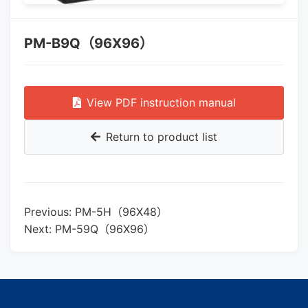
PM-B9Q（96X96）
View PDF instruction manual
Return to product list
Previous: PM-5H（96X48）
Next: PM-59Q（96X96）