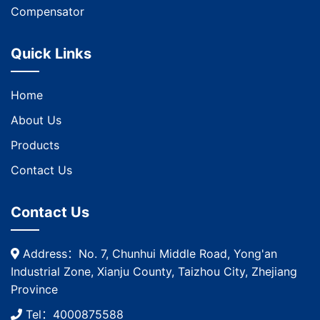
Compensator
Quick Links
Home
About Us
Products
Contact Us
Contact Us
Address：No. 7, Chunhui Middle Road, Yong'an
Industrial Zone, Xianju County, Taizhou City, Zhejiang
Province
Tel：4000875588