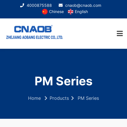
4000875588
cnaob@cnaob.com
Chinese
English
PM Series
Home
Products
PM Series