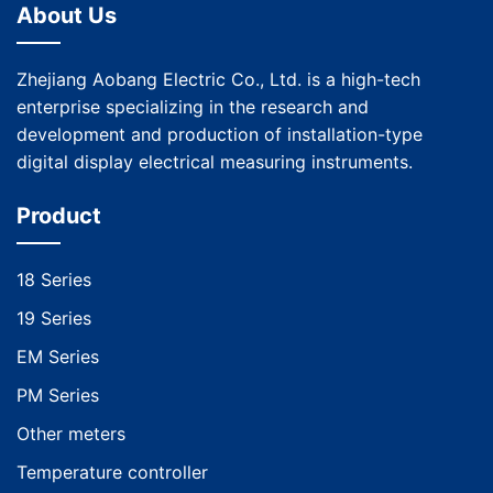
About Us
Zhejiang Aobang Electric Co., Ltd. is a high-tech
enterprise specializing in the research and
development and production of installation-type
digital display electrical measuring instruments.
Product
18 Series
19 Series
EM Series
PM Series
Other meters
Temperature controller