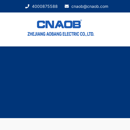
4000875588
cnaob@cnaob.com