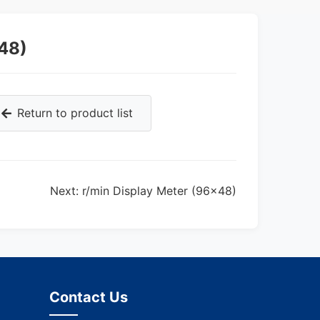
48)
Return to product list
Next: r/min Display Meter (96×48)
Contact Us