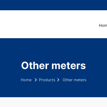
Hom
Other meters
Home
Products
Other meters