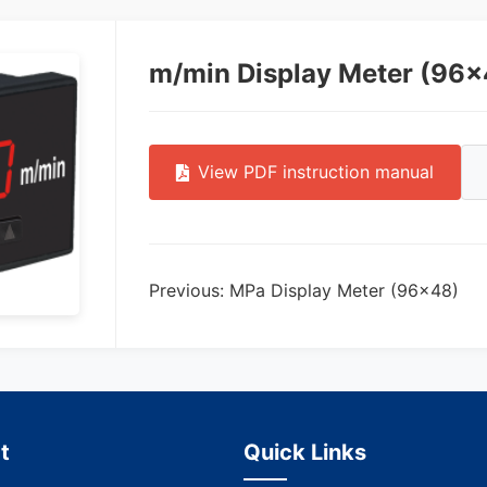
m/min Display Meter (96×
View PDF instruction manual
Previous: MPa Display Meter (96×48)
t
Quick Links