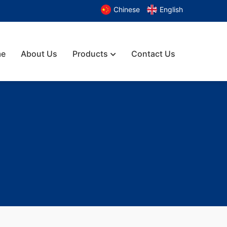
Chinese
English
e
About Us
Products
Contact Us