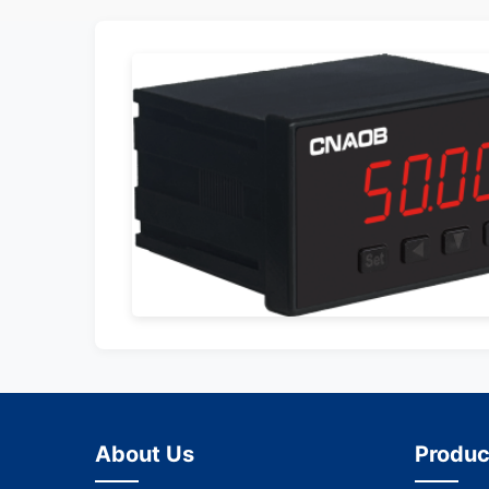
About Us
Produc