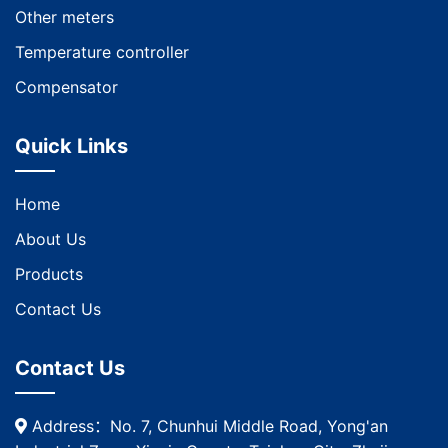
Other meters
Temperature controller
Compensator
Quick Links
Home
About Us
Products
Contact Us
Contact Us
Address：No. 7, Chunhui Middle Road, Yong'an