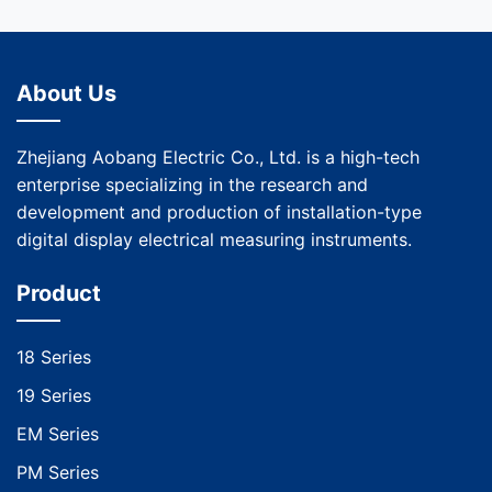
About Us
Zhejiang Aobang Electric Co., Ltd. is a high-tech
enterprise specializing in the research and
development and production of installation-type
digital display electrical measuring instruments.
Product
18 Series
19 Series
EM Series
PM Series