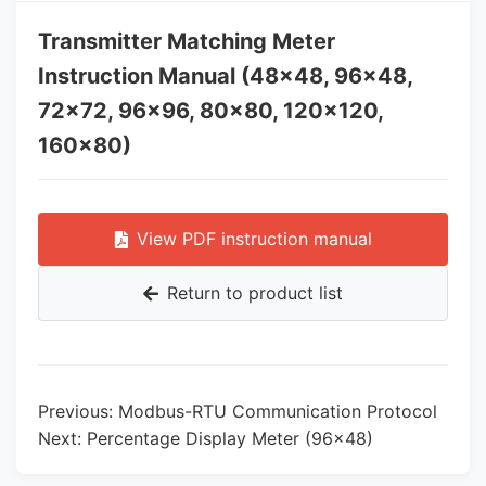
Transmitter Matching Meter
Instruction Manual (48×48, 96×48,
72×72, 96×96, 80×80, 120×120,
160×80)
View PDF instruction manual
Return to product list
Previous: Modbus-RTU Communication Protocol
Next: Percentage Display Meter (96×48)