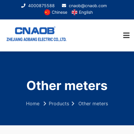
4000875588
cnaob@cnaob.com
Chinese
English
Other meters
Home
Products
Other meters