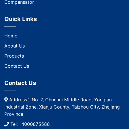
Compensator
Quick Links
Home
About Us
Products
Contact Us
Contact Us
Address：No. 7, Chunhui Middle Road, Yong'an
Industrial Zone, Xianju County, Taizhou City, Zhejiang
Province
Tel：4000875588