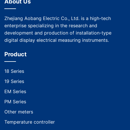
About Us
Zhejiang Aobang Electric Co., Ltd. is a high-tech
enterprise specializing in the research and
development and production of installation-type
digital display electrical measuring instruments.
Product
18 Series
19 Series
EM Series
PM Series
Other meters
Temperature controller