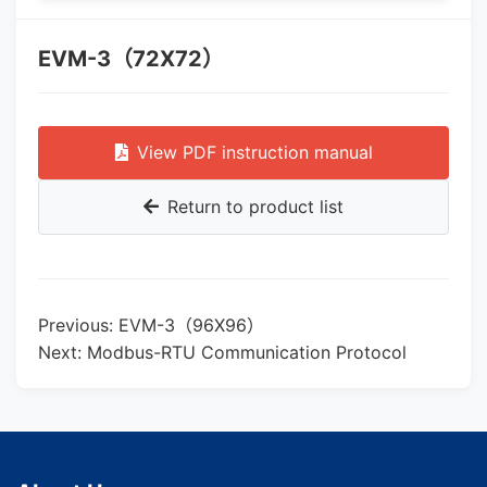
EVM-3（72X72）
View PDF instruction manual
Return to product list
Previous: EVM-3（96X96）
Next: Modbus-RTU Communication Protocol