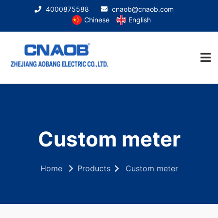
4000875588
cnaob@cnaob.com
Chinese
English
Custom meter
Home
Products
Custom meter