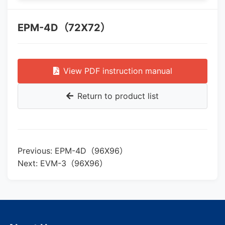
EPM-4D（72X72）
View PDF instruction manual
Return to product list
Previous: EPM-4D（96X96）
Next: EVM-3（96X96）