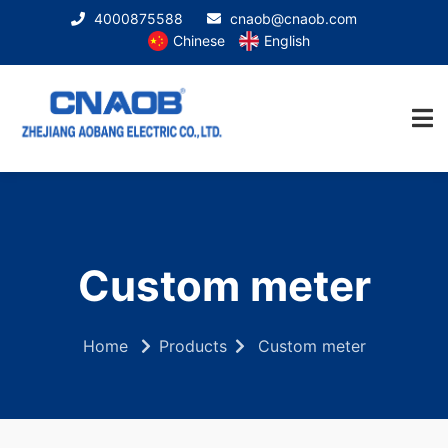
4000875588
cnaob@cnaob.com
Chinese
English
Custom meter
Home
Products
Custom meter