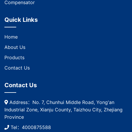
Compensator
Quick Links
Home
About Us
Products
Contact Us
Contact Us
Address：No. 7, Chunhui Middle Road, Yong'an
Industrial Zone, Xianju County, Taizhou City, Zhejiang
Province
Tel：4000875588