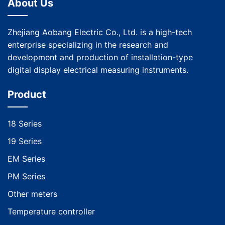
About Us
Zhejiang Aobang Electric Co., Ltd. is a high-tech
enterprise specializing in the research and
development and production of installation-type
digital display electrical measuring instruments.
Product
18 Series
19 Series
EM Series
PM Series
Other meters
Temperature controller