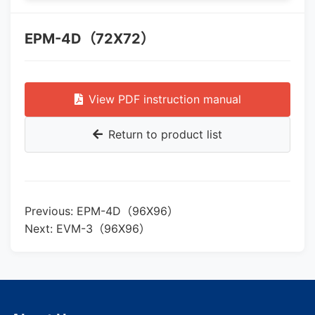
EPM-4D（72X72）
View PDF instruction manual
Return to product list
Previous: EPM-4D（96X96）
Next: EVM-3（96X96）