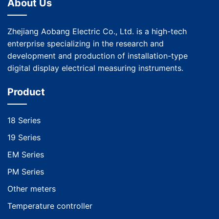
About Us
Zhejiang Aobang Electric Co., Ltd. is a high-tech
enterprise specializing in the research and
development and production of installation-type
digital display electrical measuring instruments.
Product
18 Series
19 Series
EM Series
PM Series
Other meters
Temperature controller