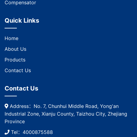
Compensator
Quick Links
Home
About Us
Products
Contact Us
Contact Us
Address：No. 7, Chunhui Middle Road, Yong'an
Industrial Zone, Xianju County, Taizhou City, Zhejiang
Province
Tel：4000875588