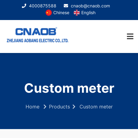
4000875588
cnaob@cnaob.com
Chinese
English
Custom meter
Home
Products
Custom meter