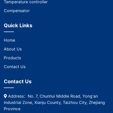
Temperature controller
Compensator
Quick Links
Home
About Us
Products
Contact Us
Contact Us
Address：No. 7, Chunhui Middle Road, Yong'an
Industrial Zone, Xianju County, Taizhou City, Zhejiang
Province