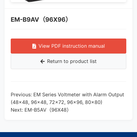
EM-B9AV（96X96）
View PDF instruction manual
Return to product list
Previous: EM Series Voltmeter with Alarm Output
(48×48, 96×48, 72×72, 96×96, 80×80)
Next: EM-B5AV（96X48）