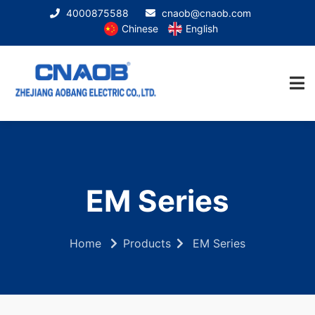
4000875588
cnaob@cnaob.com
Chinese
English
EM Series
Home
Products
EM Series