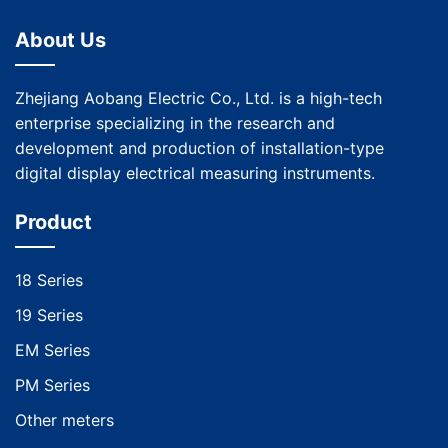
About Us
Zhejiang Aobang Electric Co., Ltd. is a high-tech
enterprise specializing in the research and
development and production of installation-type
digital display electrical measuring instruments.
Product
18 Series
19 Series
EM Series
PM Series
Other meters