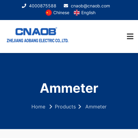
4000875588
cnaob@cnaob.com
Chinese
English
Ammeter
Home
Products
Ammeter