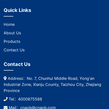
Quick Links
Home
About Us
Products
Contact Us
Contact Us
Address：No. 7, Chunhui Middle Road, Yong'an
Industrial Zone, Xianju County, Taizhou City, Zhejiang
Province
Tel：4000875588
Mail：cnaob@cnaob.com