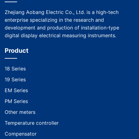
Zhejiang Aobang Electric Co., Ltd. is a high-tech
enterprise specializing in the research and
development and production of installation-type
digital display electrical measuring instruments.
Product
18 Series
19 Series
EM Series
PM Series
Other meters
Temperature controller
Compensator