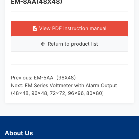
EM-8AA(48X48)
View PDF instruction manual
Return to product list
Previous: EM-5AA（96X48）
Next: EM Series Voltmeter with Alarm Output
(48×48, 96×48, 72×72, 96×96, 80×80)
About Us