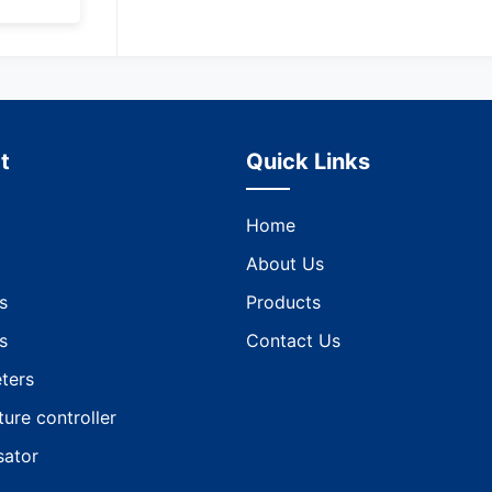
t
Quick Links
Home
About Us
s
Products
s
Contact Us
ters
ure controller
ator