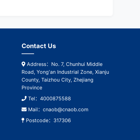
Contact Us
Address：No. 7, Chunhui Middle
Road, Yong'an Industrial Zone, Xianju
County, Taizhou City, Zhejiang
Province
Tel：4000875588
Mail：cnaob@cnaob.com
Postcode：317306