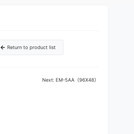
Return to product list
Next: EM-5AA（96X48）