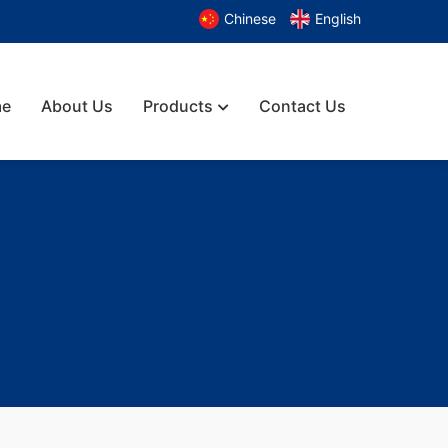
Chinese
English
e
About Us
Products
Contact Us