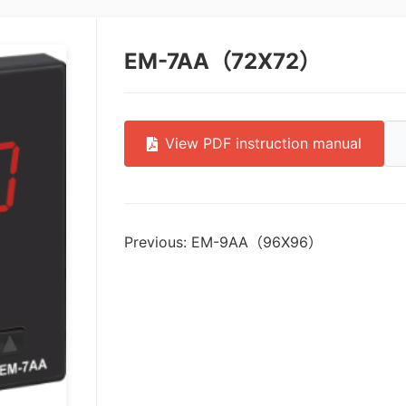
EM-7AA（72X72）
View PDF instruction manual
Previous: EM-9AA（96X96）