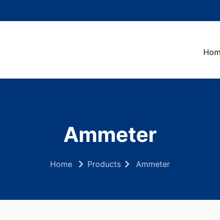
Hom
Ammeter
Home
Products
Ammeter