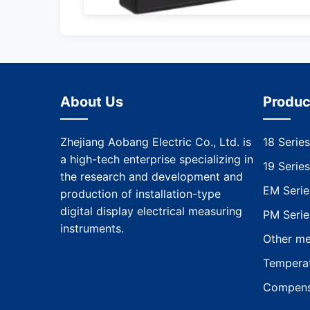
About Us
Produc
Zhejiang Aobang Electric Co., Ltd. is
18 Series
a high-tech enterprise specializing in
19 Series
the research and development and
EM Serie
production of installation-type
digital display electrical measuring
PM Serie
instruments.
Other me
Temperat
Compens