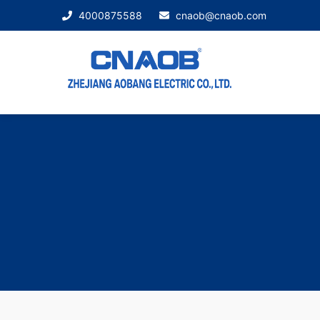
4000875588
cnaob@cnaob.com