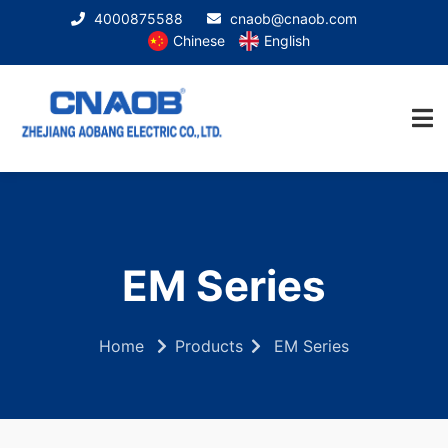
4000875588
cnaob@cnaob.com
Chinese
English
EM Series
Home
Products
EM Series