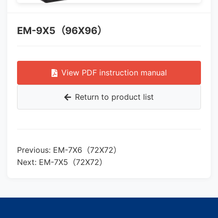
EM-9X5（96X96）
View PDF instruction manual
Return to product list
Previous: EM-7X6（72X72）
Next: EM-7X5（72X72）