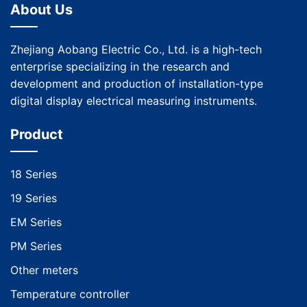
About Us
Zhejiang Aobang Electric Co., Ltd. is a high-tech
enterprise specializing in the research and
development and production of installation-type
digital display electrical measuring instruments.
Product
18 Series
19 Series
EM Series
PM Series
Other meters
Temperature controller