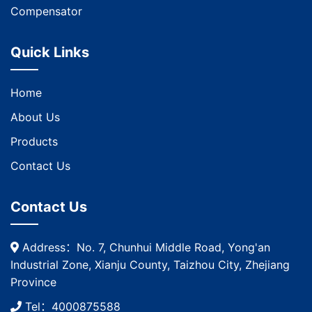
Compensator
Quick Links
Home
About Us
Products
Contact Us
Contact Us
Address：No. 7, Chunhui Middle Road, Yong'an
Industrial Zone, Xianju County, Taizhou City, Zhejiang
Province
Tel：4000875588