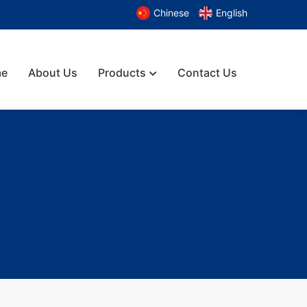
Chinese
English
e
About Us
Products
Contact Us