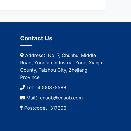
Contact Us
Address：No. 7, Chunhui Middle
Road, Yong'an Industrial Zone, Xianju
County, Taizhou City, Zhejiang
Province
Tel：4000875588
Mail：cnaob@cnaob.com
Postcode：317306