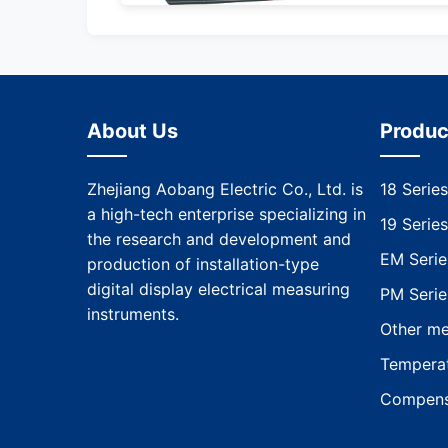
About Us
Produc
Zhejiang Aobang Electric Co., Ltd. is
18 Series
a high-tech enterprise specializing in
19 Series
the research and development and
EM Serie
production of installation-type
digital display electrical measuring
PM Serie
instruments.
Other me
Temperat
Compens