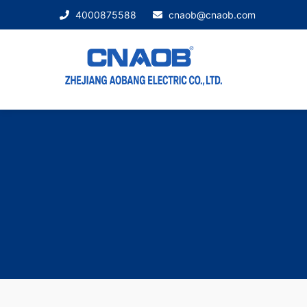
4000875588
cnaob@cnaob.com