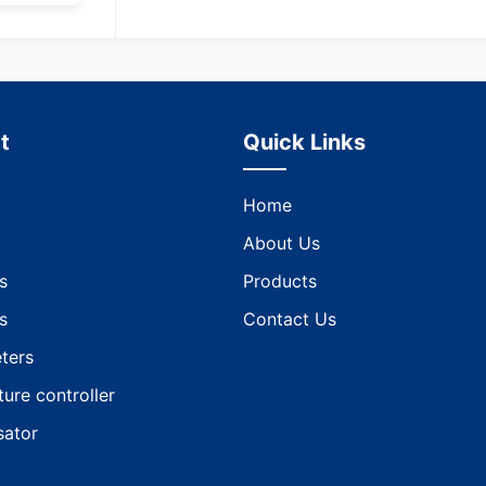
t
Quick Links
Home
About Us
s
Products
s
Contact Us
ters
ure controller
ator