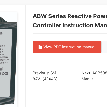
ABW Series Reactive Pow
Controller Instruction Ma
View PDF instruction manual
Previous: SM-
Next: AOB508 D
8AV（48X48）
Manual