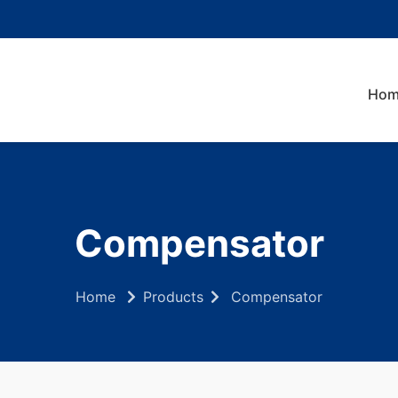
Hom
Compensator
Home
Products
Compensator