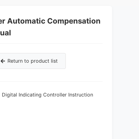
er Automatic Compensation
nual
Return to product list
igital Indicating Controller Instruction