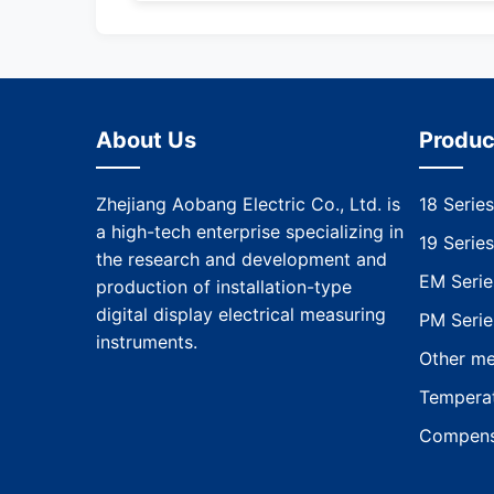
About Us
Produc
Zhejiang Aobang Electric Co., Ltd. is
18 Series
a high-tech enterprise specializing in
19 Series
the research and development and
EM Serie
production of installation-type
digital display electrical measuring
PM Serie
instruments.
Other me
Temperat
Compens