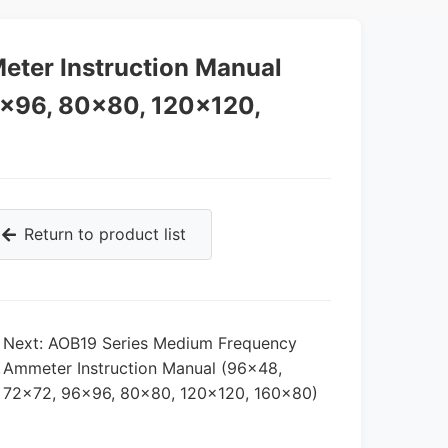
eter Instruction Manual
6×96, 80×80, 120×120,
Return to product list
Next: AOB19 Series Medium Frequency
,
Ammeter Instruction Manual (96×48,
72×72, 96×96, 80×80, 120×120, 160×80)