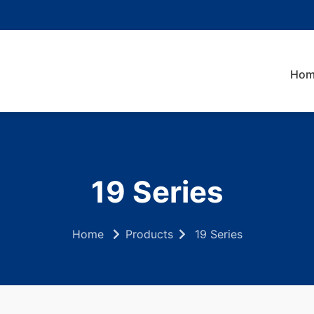
Hom
19 Series
Home
Products
19 Series