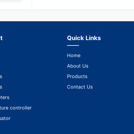
t
Quick Links
Home
About Us
s
Products
s
Contact Us
ters
ure controller
ator