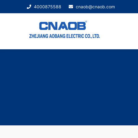
4000875588
cnaob@cnaob.com