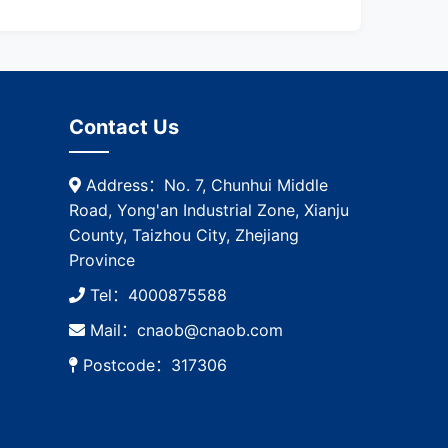
Contact Us
Address：No. 7, Chunhui Middle
Road, Yong'an Industrial Zone, Xianju
County, Taizhou City, Zhejiang
Province
Tel：4000875588
Mail：cnaob@cnaob.com
Postcode：317306