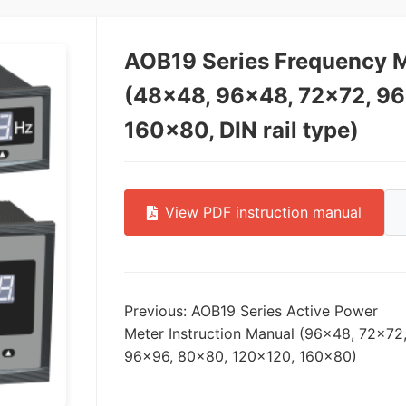
AOB19 Series Frequency M
(48×48, 96×48, 72×72, 9
160×80, DIN rail type)
View PDF instruction manual
Previous: AOB19 Series Active Power
Meter Instruction Manual (96×48, 72×72
96×96, 80×80, 120×120, 160×80)