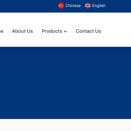
Chinese
English
e
About Us
Products
Contact Us