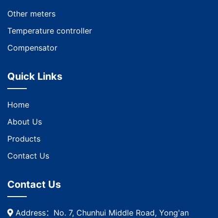
Other meters
Temperature controller
Compensator
Quick Links
Home
About Us
Products
Contact Us
Contact Us
Address：No. 7, Chunhui Middle Road, Yong'an