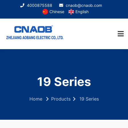
4000875588
cnaob@cnaob.com
Chinese
English
19 Series
Home
Products
19 Series