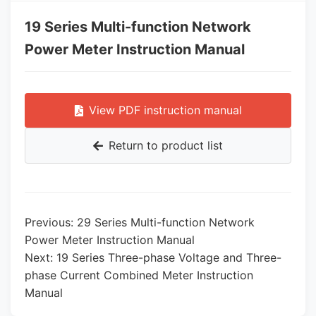
19 Series Multi-function Network
Power Meter Instruction Manual
View PDF instruction manual
Return to product list
Previous: 29 Series Multi-function Network
Power Meter Instruction Manual
Next: 19 Series Three-phase Voltage and Three-
phase Current Combined Meter Instruction
Manual