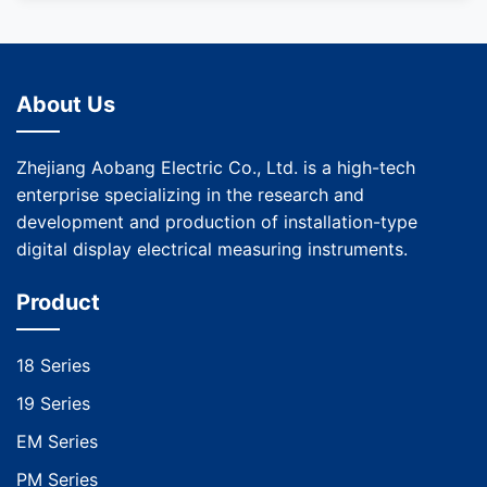
About Us
Zhejiang Aobang Electric Co., Ltd. is a high-tech
enterprise specializing in the research and
development and production of installation-type
digital display electrical measuring instruments.
Product
18 Series
19 Series
EM Series
PM Series