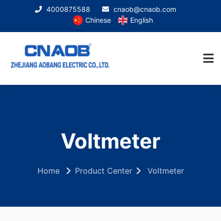
4000875588
cnaob@cnaob.com
Chinese
English
Voltmeter
Home
Product Center
Voltmeter