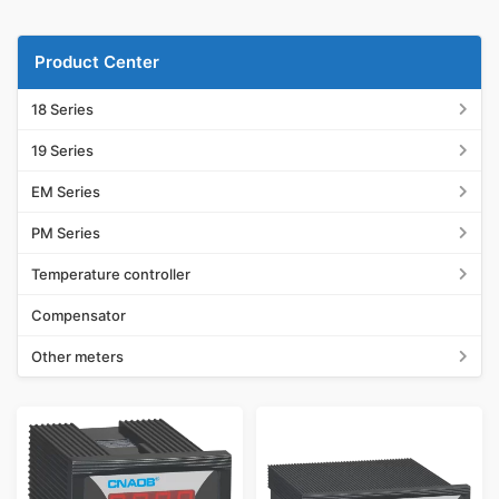
Product Center
18 Series
19 Series
EM Series
PM Series
Temperature controller
Compensator
Other meters