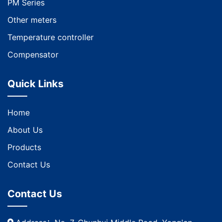
PM Series
Other meters
Temperature controller
Compensator
Quick Links
Home
About Us
Products
Contact Us
Contact Us