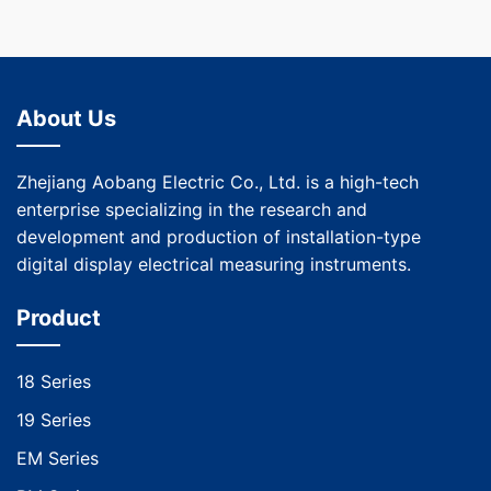
About Us
Zhejiang Aobang Electric Co., Ltd. is a high-tech
enterprise specializing in the research and
development and production of installation-type
digital display electrical measuring instruments.
Product
18 Series
19 Series
EM Series