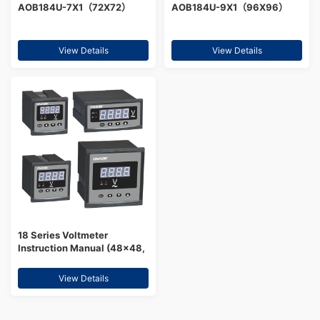
AOB184U-7X1（72X72）
AOB184U-9X1（96X96）
View Details
View Details
18 Series Voltmeter
Instruction Manual (48×48,
96×48, 72×72, 96×96,
80×80, 120×120, 160×80,
View Details
DIN rail type)