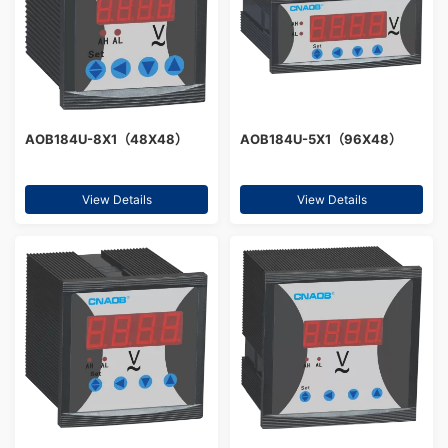
AOB184U-8X1（48X48）
AOB184U-5X1（96X48）
View Details
View Details