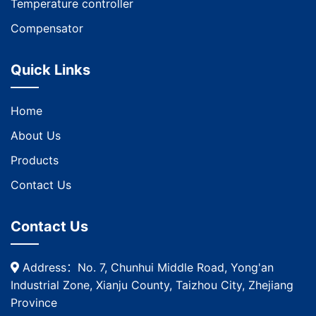
Temperature controller
Compensator
Quick Links
Home
About Us
Products
Contact Us
Contact Us
Address：No. 7, Chunhui Middle Road, Yong'an
Industrial Zone, Xianju County, Taizhou City, Zhejiang
Province