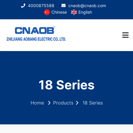
4000875588
cnaob@cnaob.com
Chinese
English
18 Series
Home
Products
18 Series