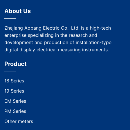
About Us
Zhejiang Aobang Electric Co., Ltd. is a high-tech
enterprise specializing in the research and
development and production of installation-type
digital display electrical measuring instruments.
Product
18 Series
19 Series
EM Series
PM Series
Other meters