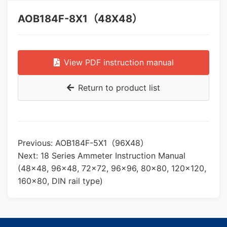
AOB184F-8X1（48X48）
View PDF instruction manual
Return to product list
Previous: AOB184F-5X1（96X48）
Next: 18 Series Ammeter Instruction Manual
(48×48, 96×48, 72×72, 96×96, 80×80, 120×120,
160×80, DIN rail type)