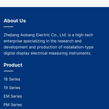
About Us
Zhejiang Aobang Electric Co., Ltd. is a high-tech
enterprise specializing in the research and
development and production of installation-type
digital display electrical measuring instruments.
Product
18 Series
19 Series
EM Series
PM Series