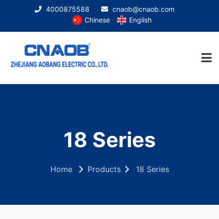
4000875588
cnaob@cnaob.com
Chinese
English
18 Series
Home
Products
18 Series