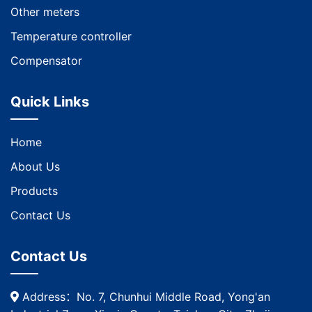
Other meters
Temperature controller
Compensator
Quick Links
Home
About Us
Products
Contact Us
Contact Us
Address：No. 7, Chunhui Middle Road, Yong'an