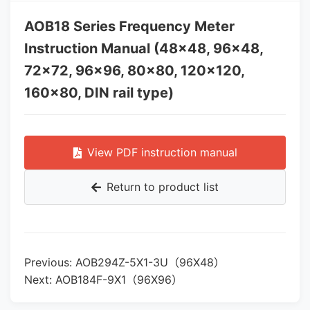
AOB18 Series Frequency Meter
Instruction Manual (48×48, 96×48,
72×72, 96×96, 80×80, 120×120,
160×80, DIN rail type)
View PDF instruction manual
Return to product list
Previous: AOB294Z-5X1-3U（96X48）
Next: AOB184F-9X1（96X96）