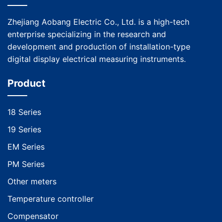
Zhejiang Aobang Electric Co., Ltd. is a high-tech
enterprise specializing in the research and
development and production of installation-type
digital display electrical measuring instruments.
Product
18 Series
19 Series
EM Series
PM Series
Other meters
Temperature controller
Compensator