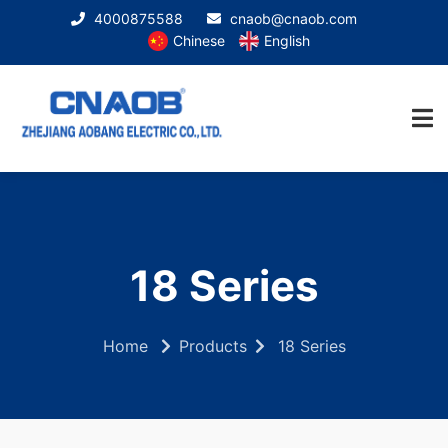
4000875588
cnaob@cnaob.com
Chinese
English
18 Series
Home
Products
18 Series