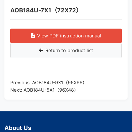
AOB184U-7X1（72X72）
View PDF instruction manual
Return to product list
Previous: AOB184U-9X1（96X96）
Next: AOB184U-5X1（96X48）
About Us