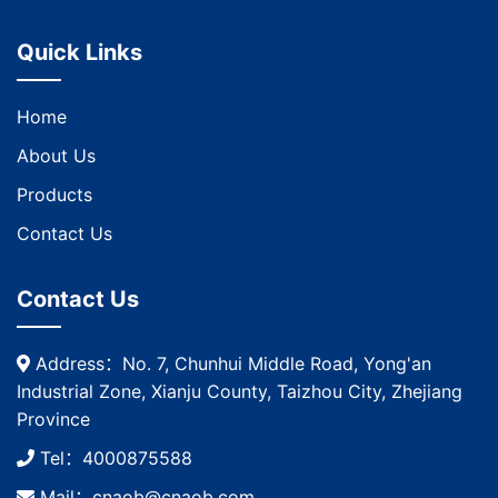
Quick Links
Home
About Us
Products
Contact Us
Contact Us
Address：No. 7, Chunhui Middle Road, Yong'an
Industrial Zone, Xianju County, Taizhou City, Zhejiang
Province
Tel：4000875588
Mail：cnaob@cnaob.com